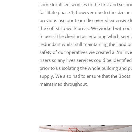
some localised services to the first and secon
facilitate phase 1, however due to the size an
previous use our team discovered extensive l
the soft strip work areas. We worked with our
to assist the client in ascertaining which ser
redundant whilst still maintaining the Landlo
safety of our operatives we created a 2m inv
risers so any lives services could be identifie
prior to us isolating the whole building and 
supply. We also had to ensure that the Boots r
maintained throughout.