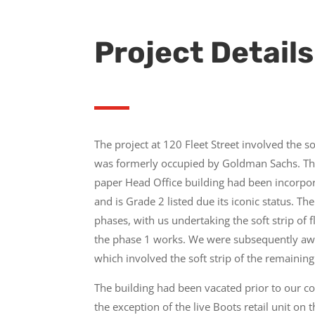
Project Details
The project at 120 Fleet Street involved the so
was formerly occupied by Goldman Sachs. Th
paper Head Office building had been incorpor
and is Grade 2 listed due its iconic status. T
phases, with us undertaking the soft strip of f
the phase 1 works. We were subsequently aw
which involved the soft strip of the remaining
The building had been vacated prior to our 
the exception of the live Boots retail unit on t