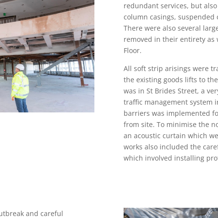
redundant services, but also 
column casings, suspended ce
There were also several large
removed in their entirety as
Floor.
All soft strip arisings were 
the existing goods lifts to t
was in St Brides Street, a ver
traffic management system in
barriers was implemented for
from site. To minimise the n
an acoustic curtain which w
works also included the caref
which involved installing pro
utbreak and careful