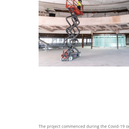
The project commenced during the Covid-19 o