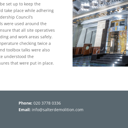
be set up to keep the
ld take place while adhering
dership Council’s
als were used around the
nsure that all site operatives
lding and work areas safely.
emperature checking twice a
nd toolbox talks were also
ite understood the
ures that were put in place.
Phone:
020 3778 0336
Email:
info@salterdemolition.com