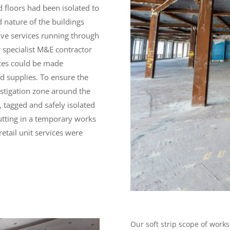
d floors had been isolated to
d nature of the buildings
ive services running through
 specialist M&E contractor
vices could be made
rd supplies. To ensure the
estigation zone around the
d, tagged and safely isolated
putting in a temporary works
etail unit services were
Our soft strip scope of works