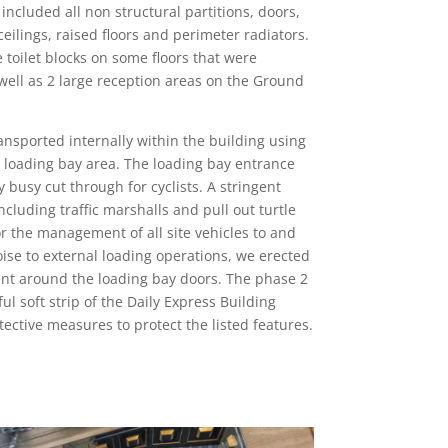
included all non structural partitions, doors,
ilings, raised floors and perimeter radiators.
 toilet blocks on some floors that were
 well as 2 large reception areas on the Ground
transported internally within the building using
he loading bay area. The loading bay entrance
y busy cut through for cyclists. A stringent
cluding traffic marshalls and pull out turtle
 the management of all site vehicles to and
oise to external loading operations, we erected
ent around the loading bay doors. The phase 2
ul soft strip of the Daily Express Building
tective measures to protect the listed features.