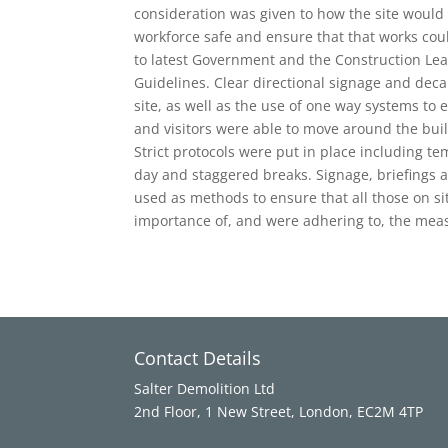
consideration was given to how the site would 
workforce safe and ensure that that works cou
to latest Government and the Construction Lea
Guidelines. Clear directional signage and dec
site, as well as the use of one way systems to e
and visitors were able to move around the bui
Strict protocols were put in place including t
day and staggered breaks. Signage, briefings a
used as methods to ensure that all those on s
importance of, and were adhering to, the meas
Contact Details
Salter Demolition Ltd
2nd Floor, 1 New Street, London, EC2M 4TP