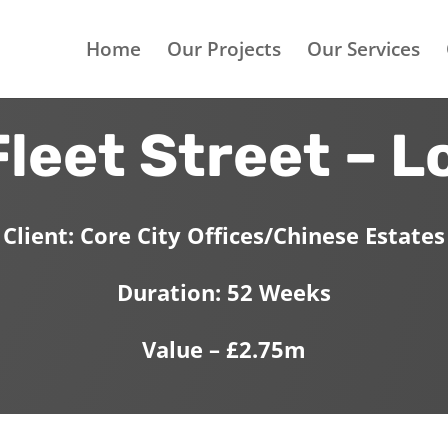
Home
Our Projects
Our Services
Fleet Street – 
Client: Core City Offices/Chinese Estates
Duration: 52 Weeks
Value – £2.75m