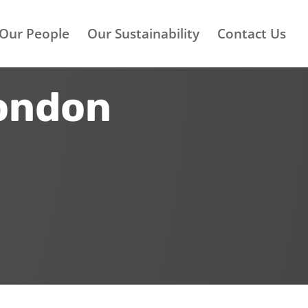
Our People
Our Sustainability
Contact Us
London