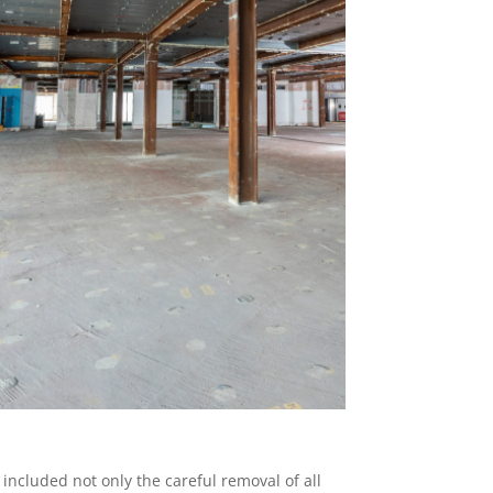
 included not only the careful removal of all