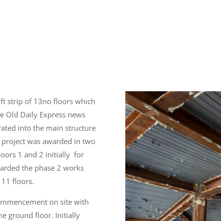
ft strip of 13no floors which
e Old Daily Express news
ated into the main structure
he project was awarded in two
loors 1 and 2 initially for
arded the phase 2 works
 11 floors.
commencement on site with
he ground floor. Initially