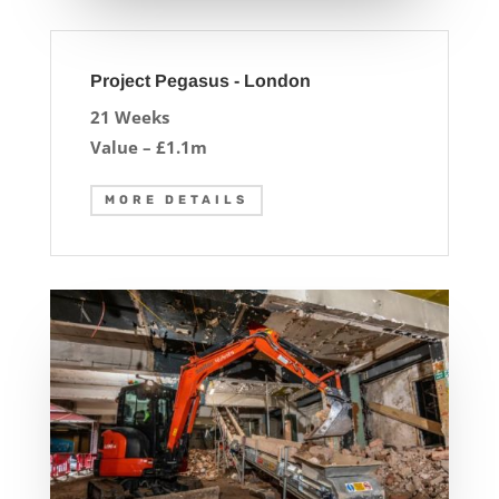
Project Pegasus - London
21 Weeks
Value – £1.1m
MORE DETAILS