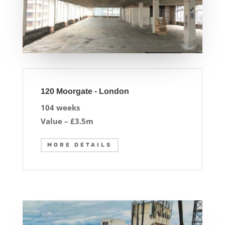
120 Moorgate - London
104 weeks
Value – £3.5m
MORE DETAILS