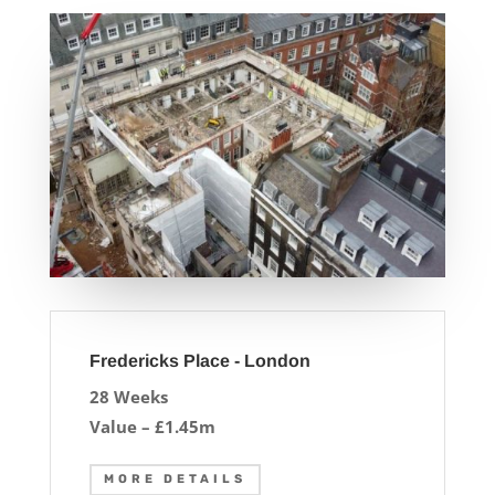
Fredericks Place - London
28 Weeks
Value – £1.45m
MORE DETAILS