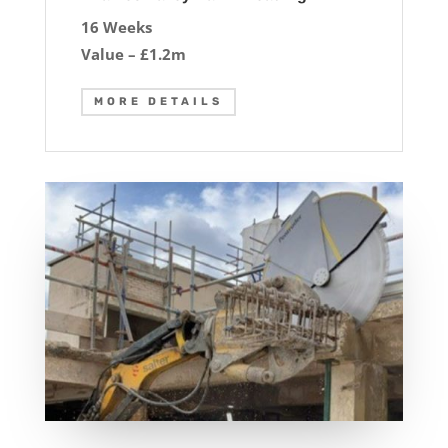
16 Weeks
Value – £1.2m
MORE DETAILS