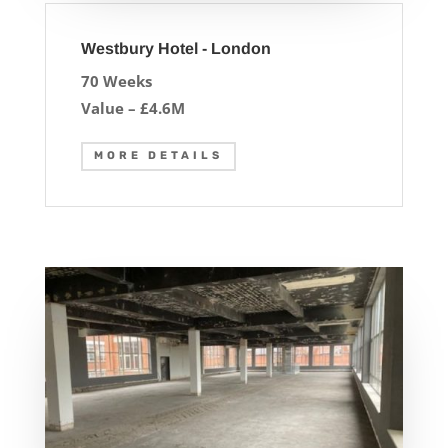
Westbury Hotel - London
70 Weeks
Value – £4.6M
MORE DETAILS