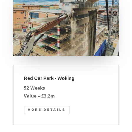
Red Car Park - Woking
52 Weeks
Value – £3.2m
MORE DETAILS