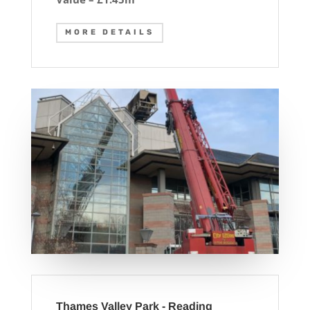
MORE DETAILS
Thames Valley Park - Reading