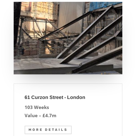
61 Curzon Street - London
103 Weeks
Value – £4.7m
MORE DETAILS