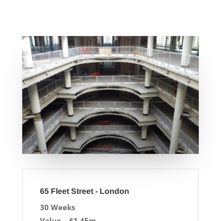
65 Fleet Street - London
30 Weeks
Value – £1.45m