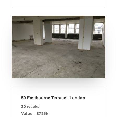
50 Eastbourne Terrace - London
20 weeks
Value – £725k