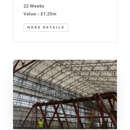
22 Weeks
Value – £1.25m
MORE DETAILS