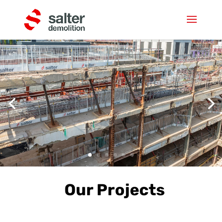
Our Projects