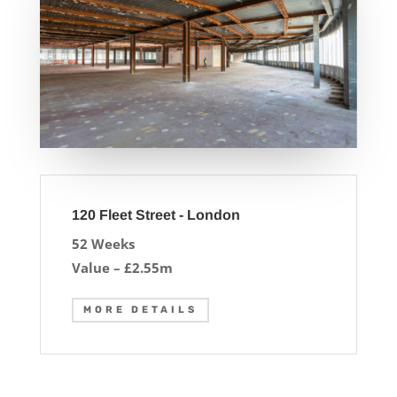
120 Fleet Street - London
52 Weeks
Value – £2.55m
MORE DETAILS