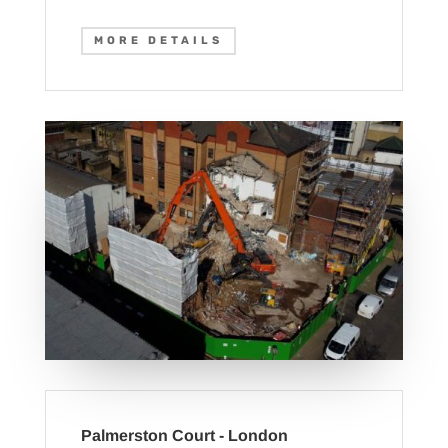
MORE DETAILS
Palmerston Court - London