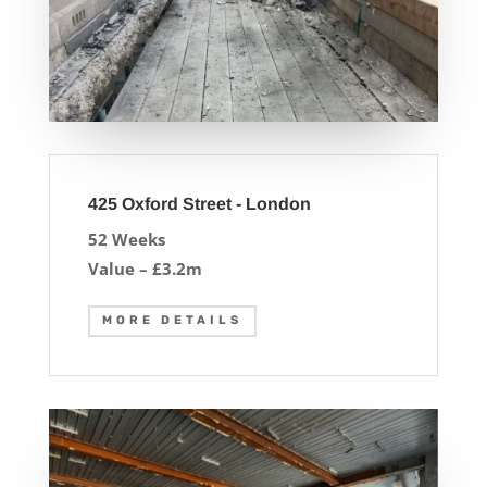
425 Oxford Street - London
52 Weeks
Value – £3.2m
MORE DETAILS