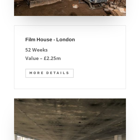
Film House - London
52 Weeks
Value – £2.25m
MORE DETAILS