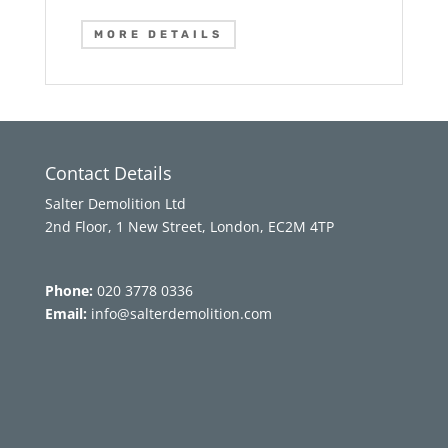
MORE DETAILS
Contact Details
Salter Demolition Ltd
2nd Floor, 1 New Street, London, EC2M 4TP
Phone:
020 3778 0336
Email:
info@salterdemolition.com