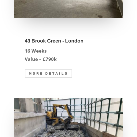
43 Brook Green - London
16 Weeks
Value – £790k
MORE DETAILS