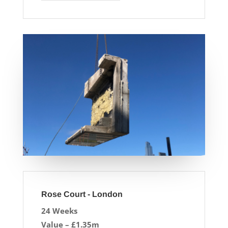
Rose Court - London
24 Weeks
Value – £1.35m