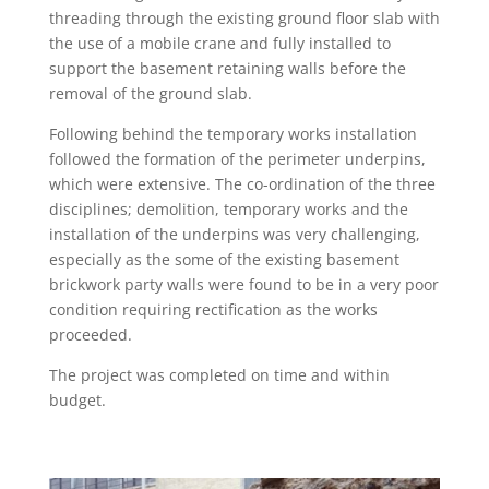
threading through the existing ground floor slab with
the use of a mobile crane and fully installed to
support the basement retaining walls before the
removal of the ground slab.
Following behind the temporary works installation
followed the formation of the perimeter underpins,
which were extensive. The co-ordination of the three
disciplines; demolition, temporary works and the
installation of the underpins was very challenging,
especially as the some of the existing basement
brickwork party walls were found to be in a very poor
condition requiring rectification as the works
proceeded.
The project was completed on time and within
budget.