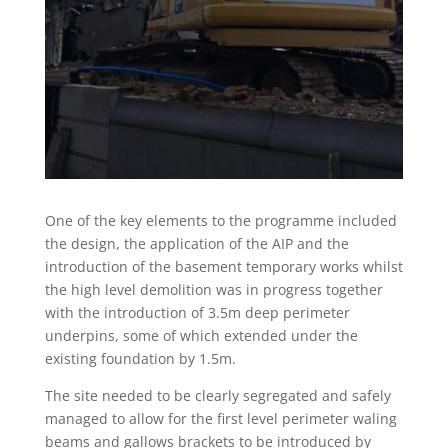
One of the key elements to the programme included
the design, the application of the AIP and the
introduction of the basement temporary works whilst
the high level demolition was in progress together
with the introduction of 3.5m deep perimeter
underpins, some of which extended under the
existing foundation by 1.5m.
The site needed to be clearly segregated and safely
managed to allow for the first level perimeter waling
beams and gallows brackets to be introduced by