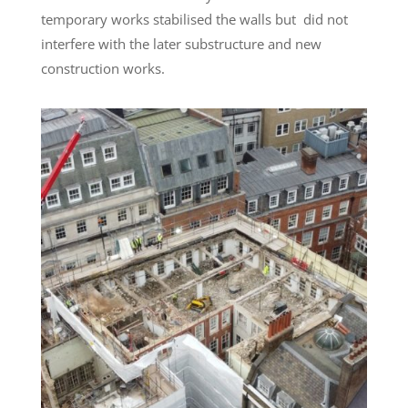
temporary works stabilised the walls but did not
interfere with the later substructure and new
construction works.