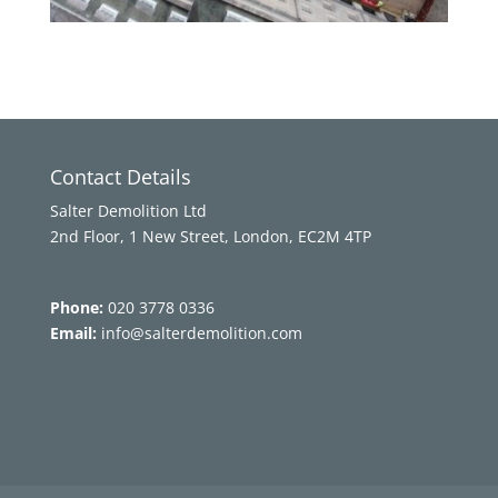
Contact Details
Salter Demolition Ltd
2nd Floor, 1 New Street, London, EC2M 4TP
Phone:
020 3778 0336
Email:
info@salterdemolition.com