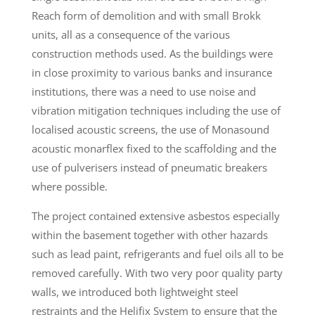
Reach form of demolition and with small Brokk
units, all as a consequence of the various
construction methods used. As the buildings were
in close proximity to various banks and insurance
institutions, there was a need to use noise and
vibration mitigation techniques including the use of
localised acoustic screens, the use of Monasound
acoustic monarflex fixed to the scaffolding and the
use of pulverisers instead of pneumatic breakers
where possible.
The project contained extensive asbestos especially
within the basement together with other hazards
such as lead paint, refrigerants and fuel oils all to be
removed carefully. With two very poor quality party
walls, we introduced both lightweight steel
restraints and the Helifix System to ensure that the