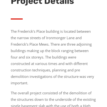
Project Details
The Frederick’s Place building is located between
the narrow streets of Ironmonger Lane and
Frederick’s Place Mews. There are three adjoining
buildings making up the block ranging between
four and six storeys. The buildings were
constructed at various times and with different
construction techniques, planning and pre
demolition investigations of the structure was very
important.
The overall project consisted of the demolition of
the structures down to the underside of the existing
single basement slab with the use of both a High