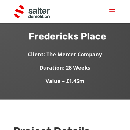
Fredericks Place
Client: The Mercer Company
Duration: 28 Weeks
Value – £1.45m