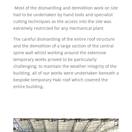
Most of the dismantling and demolition work on site
had to be undertaken by hand tools and specialist
cutting techniques as the access into the site was
extremely restricted for any mechanical plant.
The careful dismantling of the entire roof structure
and the demolition of a large section of the central
spine wall whilst working around the extensive
temporary works proved to be particularly
challenging; to maintain the weather integrity of the
building, all of our works were undertaken beneath a
bespoke temporary Haki roof which covered the
entire building.