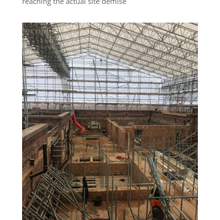
reaching the actual site demise