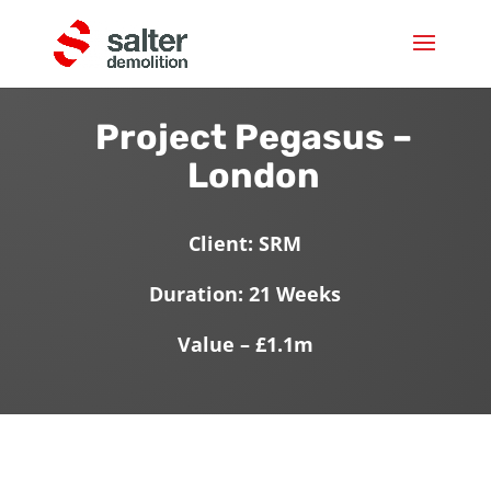
Project Pegasus –
London
Client: SRM
Duration: 21 Weeks
Value – £1.1m