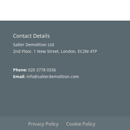
Contact Details
Salter Demolition Ltd
2nd Floor, 1 New Street, London, EC2M 4TP
Phone:
020 3778 0336
Email:
info@salterdemolition.com
Privacy Policy
Cookie Policy