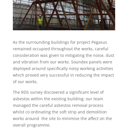
As the surrounding buildings for project Pegasus
remained occupied throughout the works, careful
consideration was given to mitigating the noise, dust
and vibration from our works. Soundex panels were
deployed around specifically noisy working activities
which proved very successful in reducing the impact
of our works.
The RDS survey discovered a significant level of
asbestos within the existing building; our team
managed the careful asbestos removal process
whilst co ordinating the soft strip and demolition
works around the site to minimise the affect on the
overall programme.