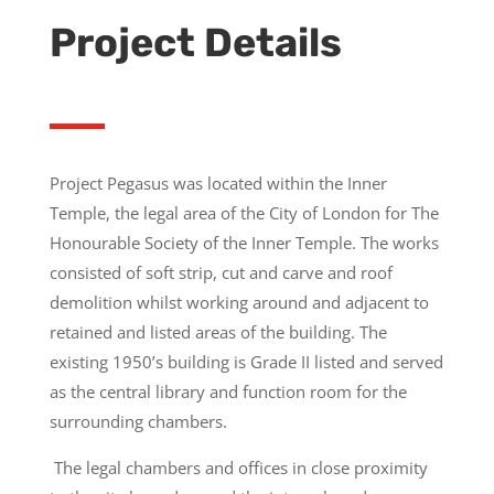
Project Details
Project Pegasus was located within the Inner
Temple, the legal area of the City of London for The
Honourable Society of the Inner Temple. The works
consisted of soft strip, cut and carve and roof
demolition whilst working around and adjacent to
retained and listed areas of the building. The
existing 1950’s building is Grade II listed and served
as the central library and function room for the
surrounding chambers.
The legal chambers and offices in close proximity