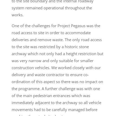
to the site boundary and the internal roadway
system remained operational throughout the
works.
One of the challenges for Project Pegasus was the
road access to site in order to accommodate
deliveries and remove waste. The only road access
to the site was restricted by a historic stone
archway which not only had a height restriction but
was very narrow and only suitable for smaller
construction vehicles. We worked closely with our
delivery and waste contractor to ensure co-
ordination of this aspect so there was no impact on
the programme. A further challenge was with one
of the main pedestrian entrances which was
immediately adjacent to the archway so all vehicle
movements had to be carefully managed before